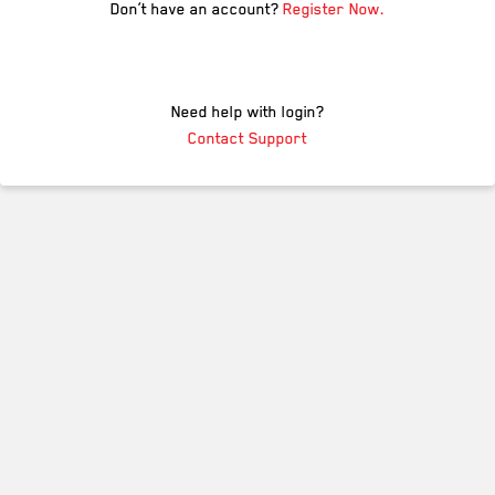
Don’t have an account?
Register Now.
Need help with login?
Contact Support