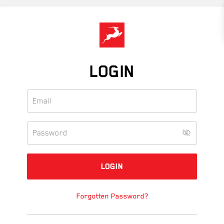
Skip
to
main
content
LOGIN
Forgotten Password?