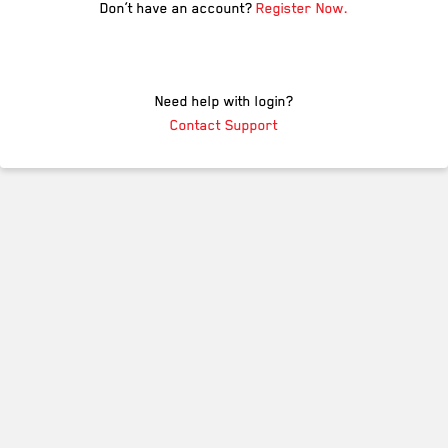
Don’t have an account?
Register Now.
Need help with login?
Contact Support