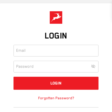
Skip
to
main
content
LOGIN
Forgotten Password?