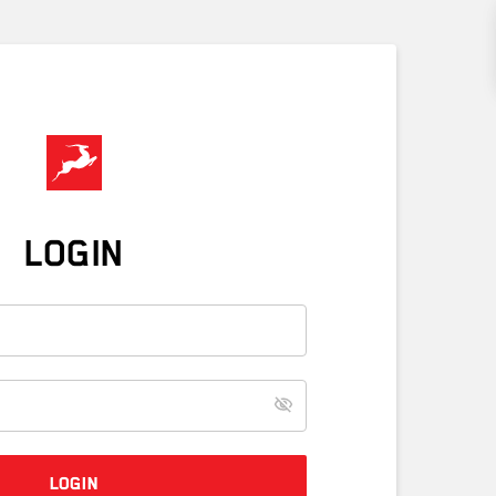
LOGIN