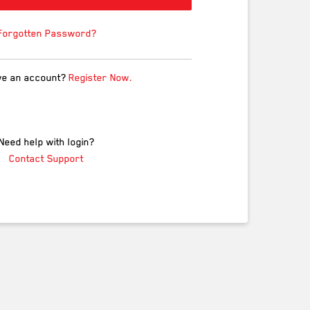
Forgotten Password?
ve an account?
Register Now.
Need help with login?
Contact Support