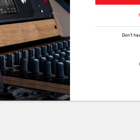
Don’t ha