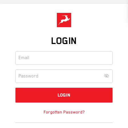
Skip
to
main
content
LOGIN
Forgotten Password?