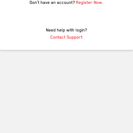
Don’t have an account?
Register Now.
Need help with login?
Contact Support