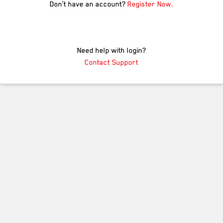
Don’t have an account?
Register Now.
Need help with login?
Contact Support