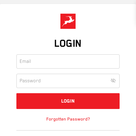
Skip
to
main
content
LOGIN
Forgotten Password?