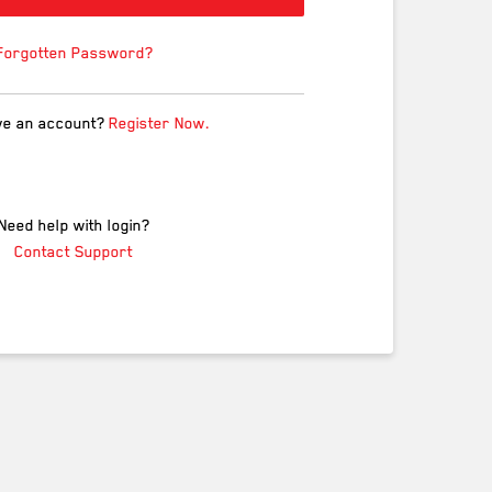
Forgotten Password?
ve an account?
Register Now.
Need help with login?
Contact Support