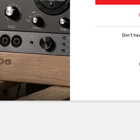
Don’t ha