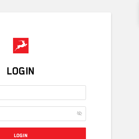
LOGIN