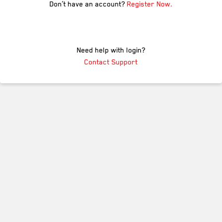
Don’t have an account?
Register Now.
Need help with login?
Contact Support