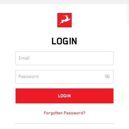
Skip
to
main
content
LOGIN
Forgotten Password?