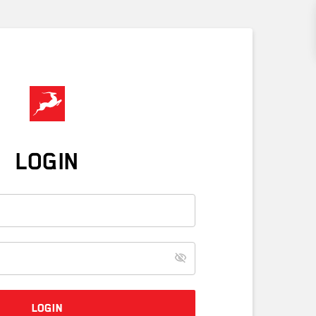
LOGIN