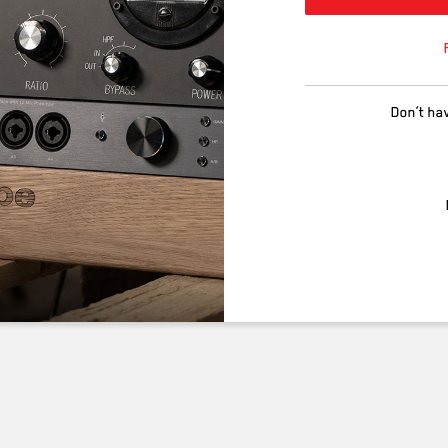
Don’t ha