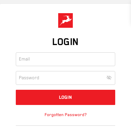
Skip
to
main
content
LOGIN
Forgotten Password?