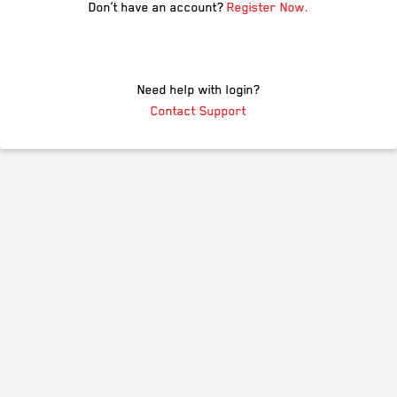
Don’t have an account?
Register Now.
Need help with login?
Contact Support