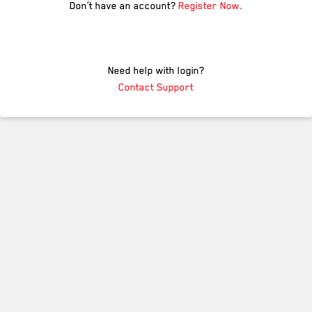
Don’t have an account?
Register Now.
Need help with login?
Contact Support