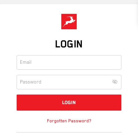
Skip
to
main
content
LOGIN
Forgotten Password?