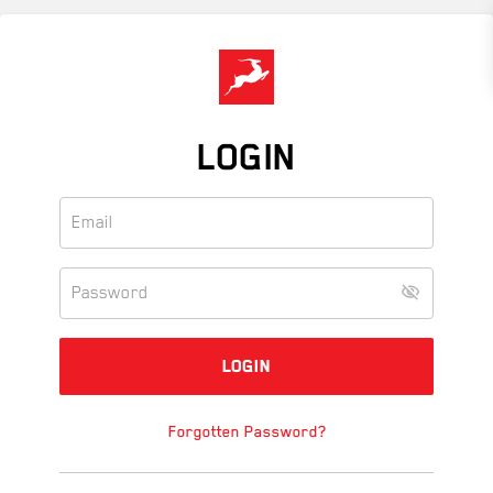
Skip
to
main
content
LOGIN
Forgotten Password?