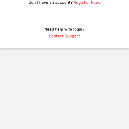
Don’t have an account?
Register Now.
Need help with login?
Contact Support