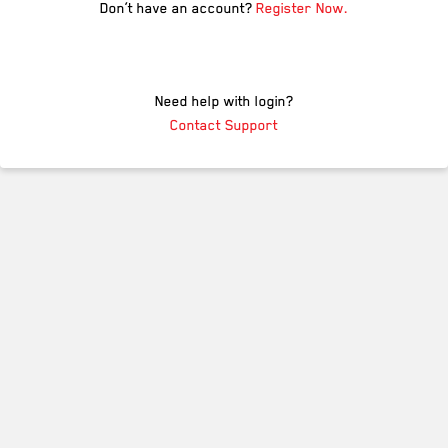
Don’t have an account?
Register Now.
Need help with login?
Contact Support