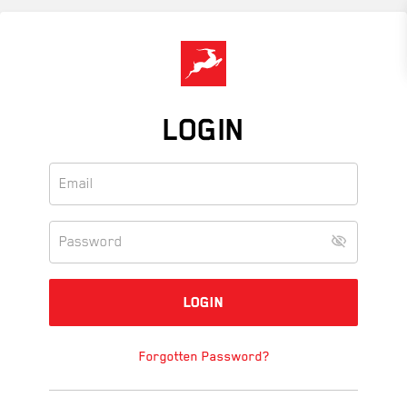
Skip
to
main
content
LOGIN
Forgotten Password?