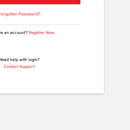
Forgotten Password?
ve an account?
Register Now.
Need help with login?
Contact Support