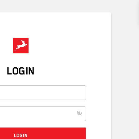
LOGIN