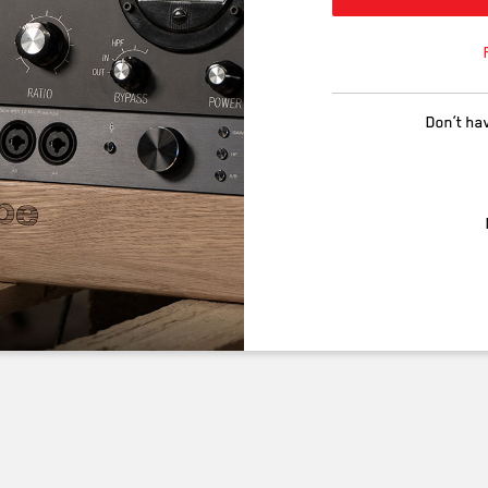
Don’t ha