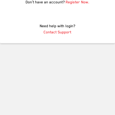
Don’t have an account?
Register Now.
Need help with login?
Contact Support