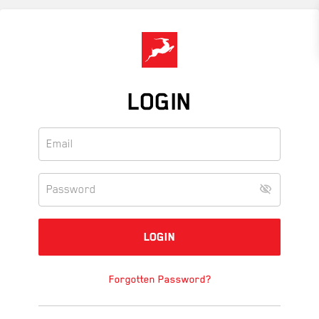
Skip
to
main
content
LOGIN
Forgotten Password?