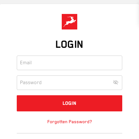
Skip
to
main
content
LOGIN
Forgotten Password?