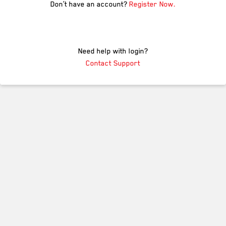
Don’t have an account?
Register Now.
Need help with login?
Contact Support