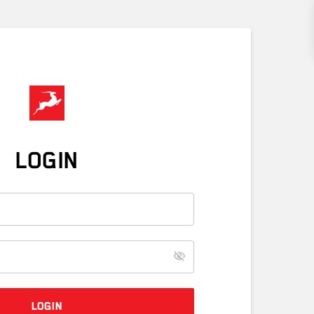
LOGIN