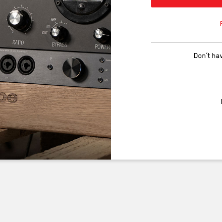
Don’t ha