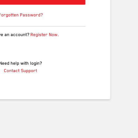
Forgotten Password?
ve an account?
Register Now.
Need help with login?
Contact Support