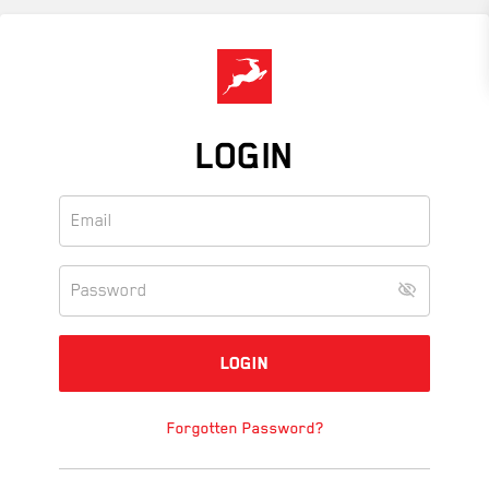
Skip
to
main
content
LOGIN
Forgotten Password?