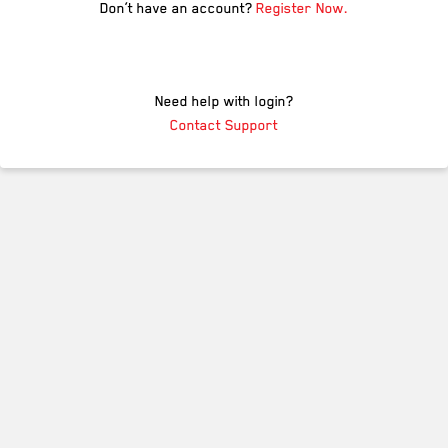
Don’t have an account?
Register Now.
Need help with login?
Contact Support