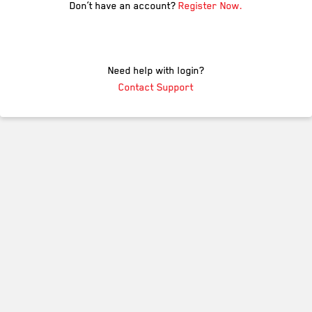
Don’t have an account?
Register Now.
Need help with login?
Contact Support