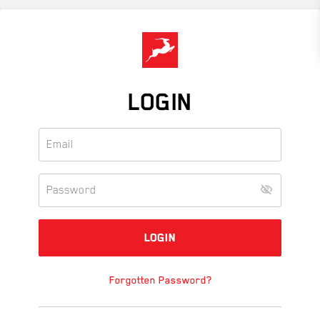
Skip
to
main
content
LOGIN
Forgotten Password?