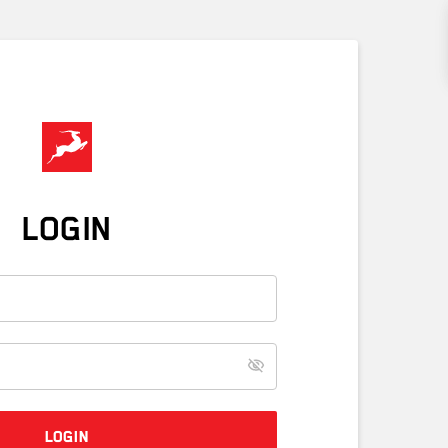
LOGIN