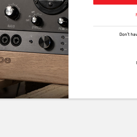
Don’t ha