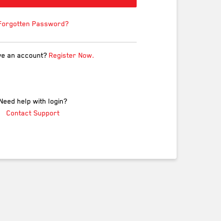
Forgotten Password?
ve an account?
Register Now.
Need help with login?
Contact Support