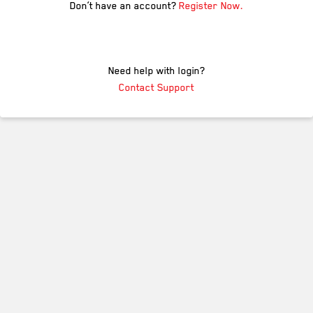
Don’t have an account?
Register Now.
Need help with login?
Contact Support