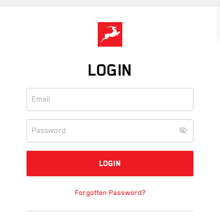
Skip
to
main
content
LOGIN
Forgotten Password?