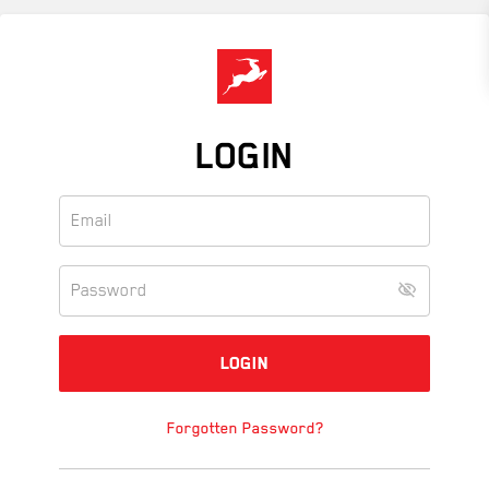
Skip
to
main
content
LOGIN
Forgotten Password?