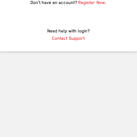
Don’t have an account?
Register Now.
Need help with login?
Contact Support