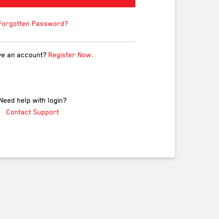
Forgotten Password?
ve an account?
Register Now.
Need help with login?
Contact Support