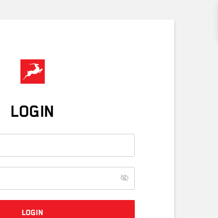
LOGIN