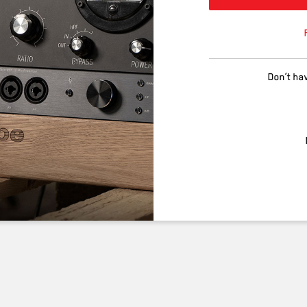
Don’t ha