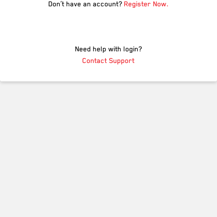
Don’t have an account?
Register Now.
Need help with login?
Contact Support