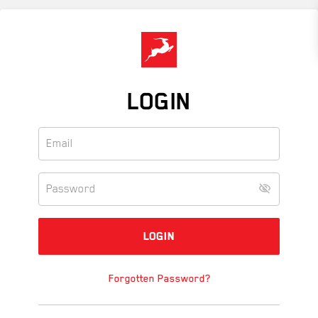
Skip
to
main
content
LOGIN
Forgotten Password?