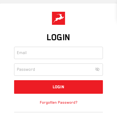
Skip
to
main
content
LOGIN
Forgotten Password?