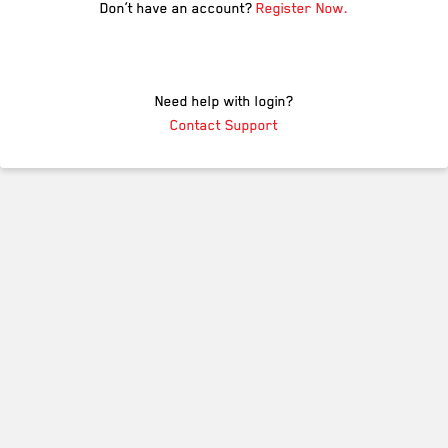
Don’t have an account?
Register Now.
Need help with login?
Contact Support