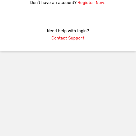
Don’t have an account?
Register Now.
Need help with login?
Contact Support