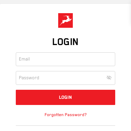
Skip
to
main
content
LOGIN
Forgotten Password?