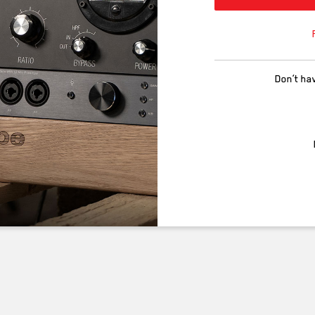
Don’t ha