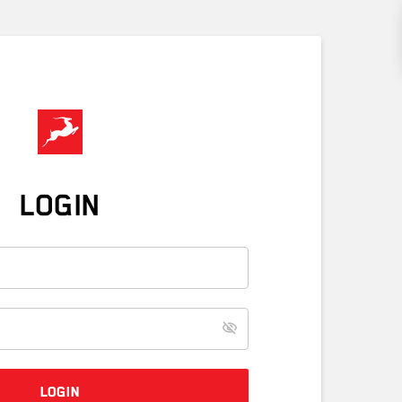
LOGIN