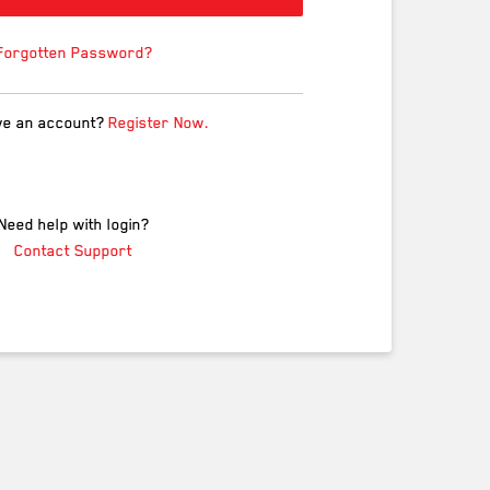
Forgotten Password?
ve an account?
Register Now.
Need help with login?
Contact Support