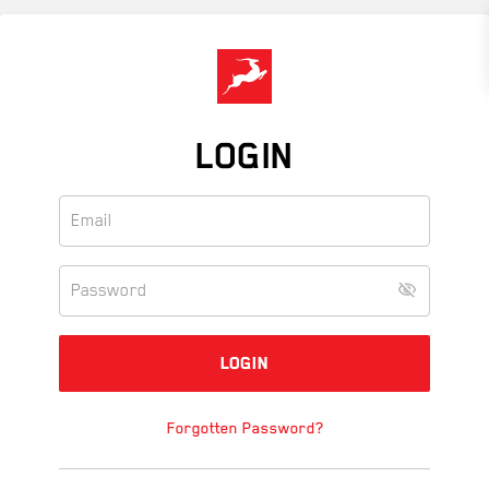
Skip
to
main
content
LOGIN
Forgotten Password?