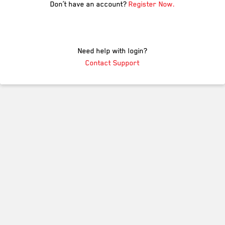
Don’t have an account?
Register Now.
Need help with login?
Contact Support