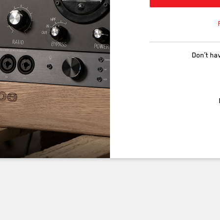
Don’t ha