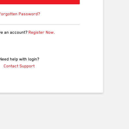
Forgotten Password?
ve an account?
Register Now.
Need help with login?
Contact Support