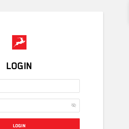
LOGIN