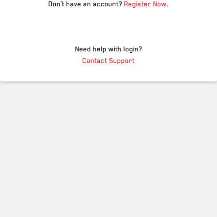
Don’t have an account?
Register Now.
Need help with login?
Contact Support