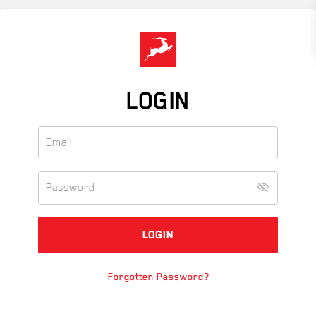
Skip
to
main
content
LOGIN
Forgotten Password?