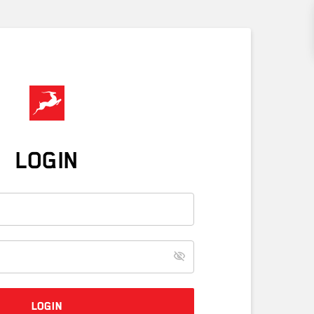
LOGIN