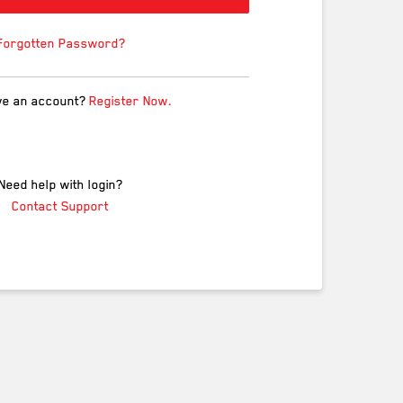
Forgotten Password?
ve an account?
Register Now.
Need help with login?
Contact Support