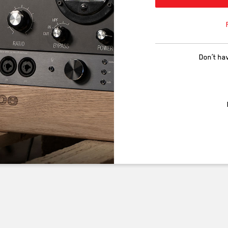
Don’t ha