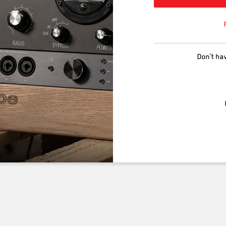
Don’t ha