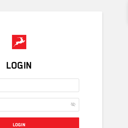
LOGIN