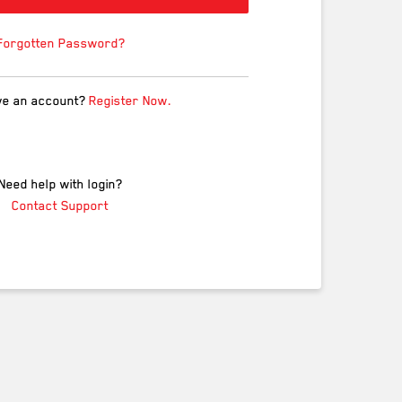
Forgotten Password?
ve an account?
Register Now.
Need help with login?
Contact Support