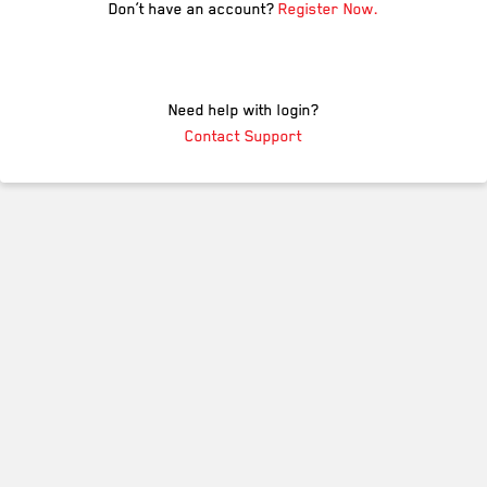
Don’t have an account?
Register Now.
Need help with login?
Contact Support