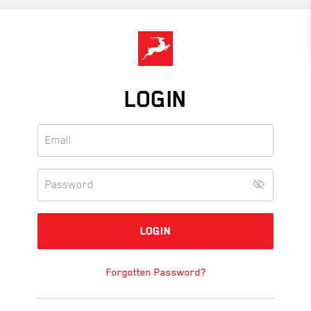
Skip
to
main
content
LOGIN
Forgotten Password?