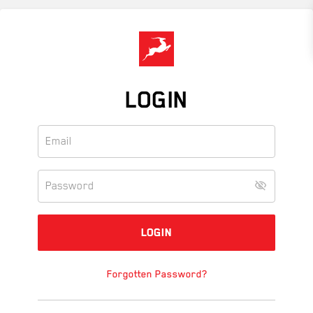
Skip
to
main
content
LOGIN
Forgotten Password?