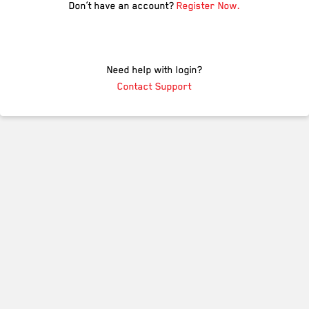
Don’t have an account?
Register Now.
Need help with login?
Contact Support