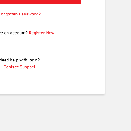
Forgotten Password?
ve an account?
Register Now.
Need help with login?
Contact Support