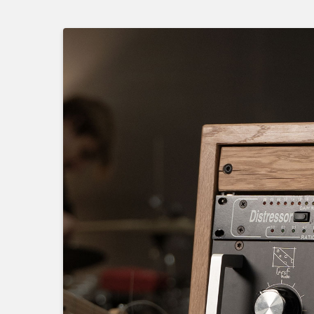
Skip
to
main
content