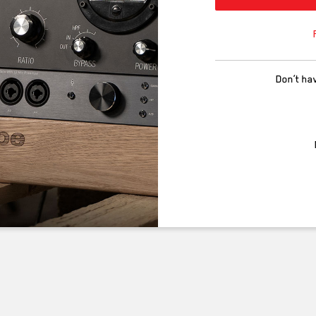
Don’t ha