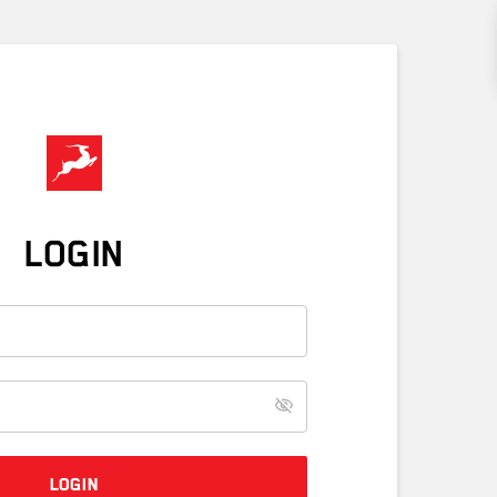
LOGIN