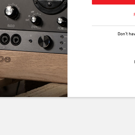
Don’t ha