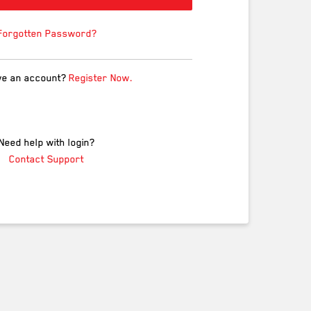
Forgotten Password?
ve an account?
Register Now.
Need help with login?
Contact Support