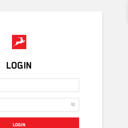
LOGIN