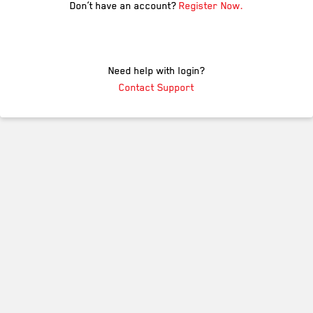
Don’t have an account?
Register Now.
Need help with login?
Contact Support