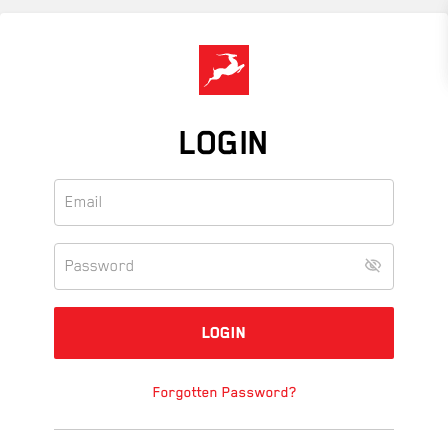
Skip
to
main
content
LOGIN
Forgotten Password?