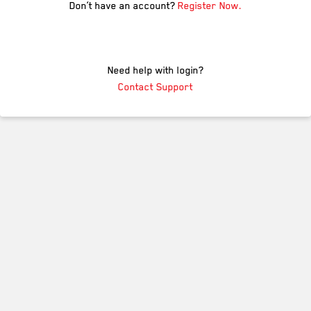
Don’t have an account?
Register Now.
Need help with login?
Contact Support