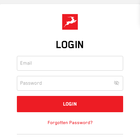
Skip
to
main
content
LOGIN
Forgotten Password?