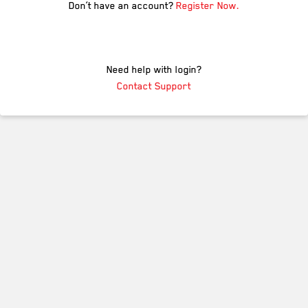
Don’t have an account?
Register Now.
Need help with login?
Contact Support