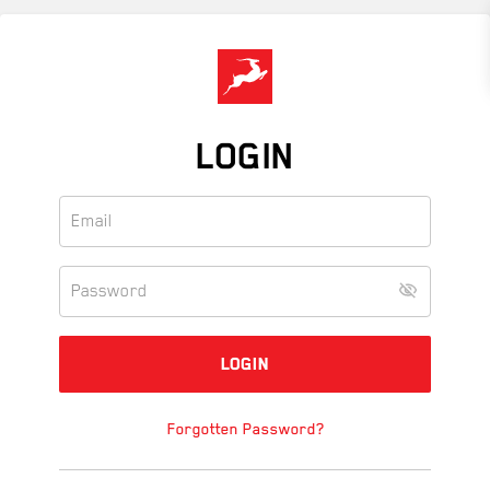
Skip
to
main
content
LOGIN
Forgotten Password?