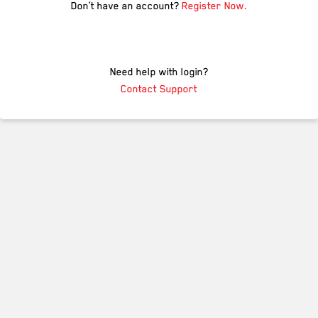
Don’t have an account?
Register Now.
Need help with login?
Contact Support