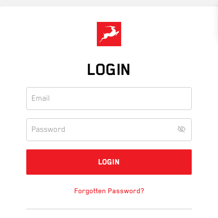
Skip
to
main
content
LOGIN
Forgotten Password?