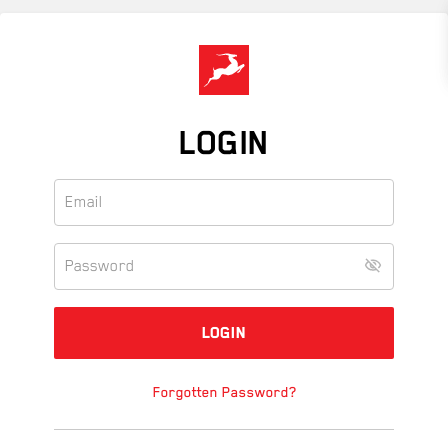
Skip
to
main
content
LOGIN
Forgotten Password?