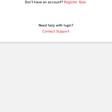
Don’t have an account?
Register Now.
Need help with login?
Contact Support