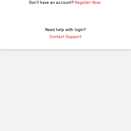
Don’t have an account?
Register Now.
Need help with login?
Contact Support