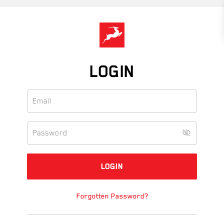
Skip
to
main
content
LOGIN
Forgotten Password?