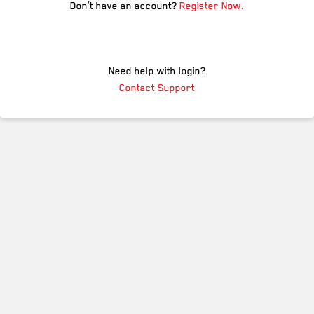
Don’t have an account?
Register Now.
Need help with login?
Contact Support