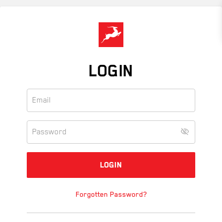
Skip
to
main
content
LOGIN
Forgotten Password?