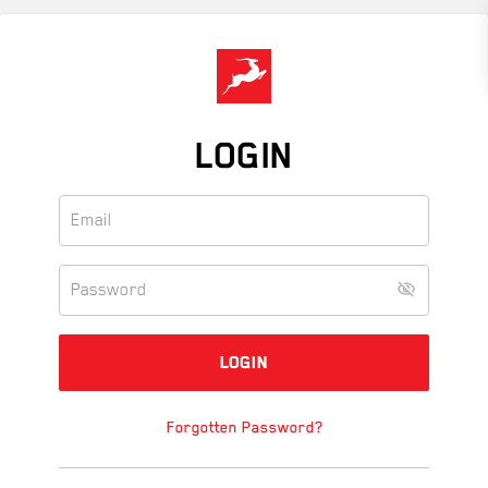
Skip
to
main
content
LOGIN
Forgotten Password?