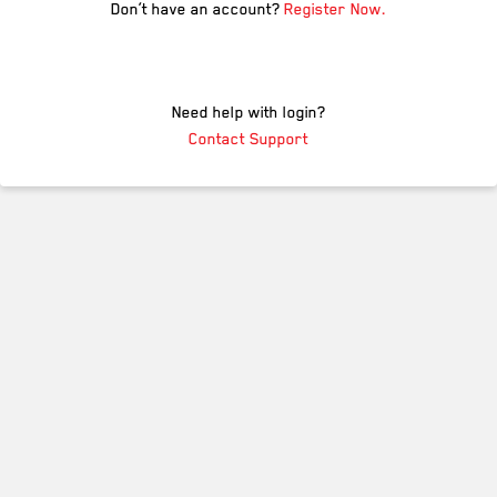
Don’t have an account?
Register Now.
Need help with login?
Contact Support