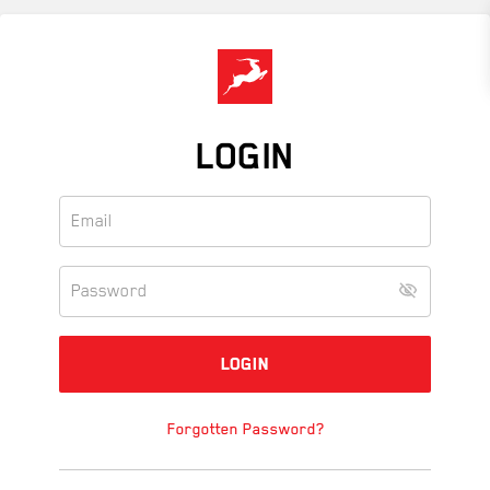
Skip
to
main
content
LOGIN
Forgotten Password?