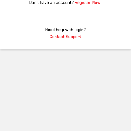
Don’t have an account?
Register Now.
Need help with login?
Contact Support