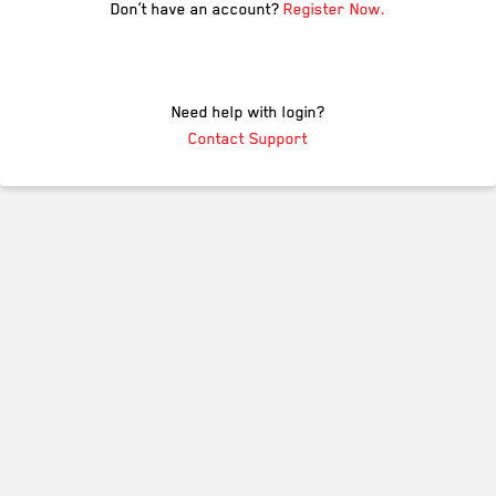
Don’t have an account?
Register Now.
Need help with login?
Contact Support