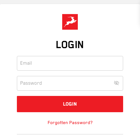
Skip
to
main
content
LOGIN
Forgotten Password?