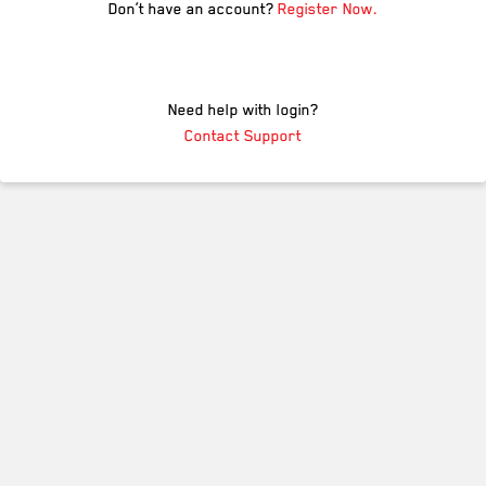
Don’t have an account?
Register Now.
Need help with login?
Contact Support