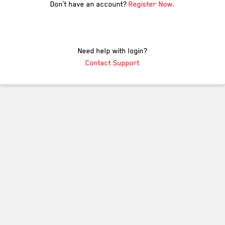
Don’t have an account?
Register Now.
Need help with login?
Contact Support