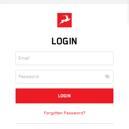
Skip
to
main
content
LOGIN
Forgotten Password?