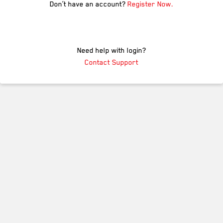
Don’t have an account?
Register Now.
Need help with login?
Contact Support