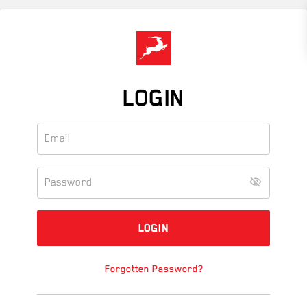
Skip
to
main
content
LOGIN
Forgotten Password?