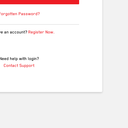
Forgotten Password?
ve an account?
Register Now.
Need help with login?
Contact Support