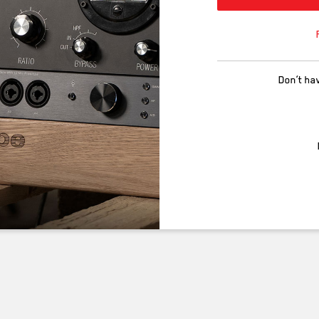
Don’t ha