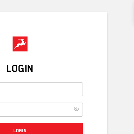
LOGIN