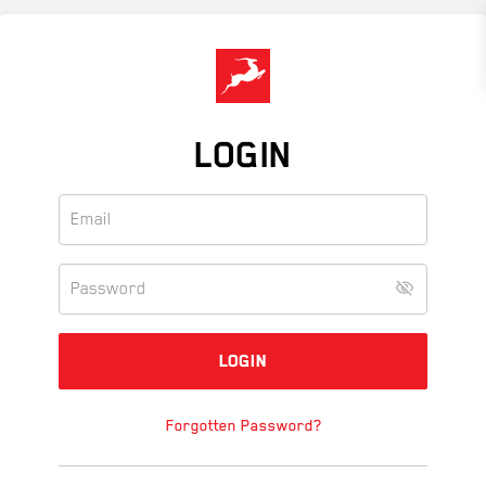
Skip
to
main
content
LOGIN
Forgotten Password?