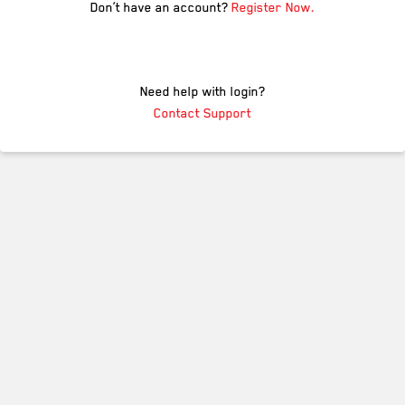
Don’t have an account?
Register Now.
Need help with login?
Contact Support